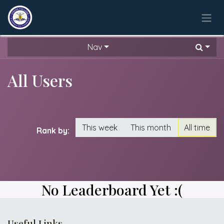
Skip to Content
Nav
All Users
This week
This month
All time
Rank by:
No Leaderboard Yet :(
Useful Links