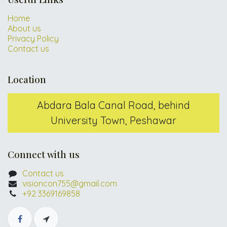
Home
About us
Privacy Policy
Contact us
Location
Abdara Bala Canal Road, behind
University Town, Peshawar
Connect with us
Contact us
visioncon755@gmail.com
+92 3369169858