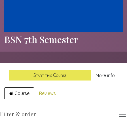
BSN 7th Semester
Start this Course
More info
Course
Reviews
Filter & order