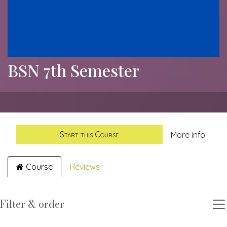
BSN 7th Semester
Start this Course
More info
Course
Reviews
Filter & order