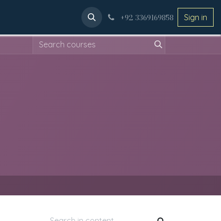
ery
Applications
+92 3369169858
Sign in