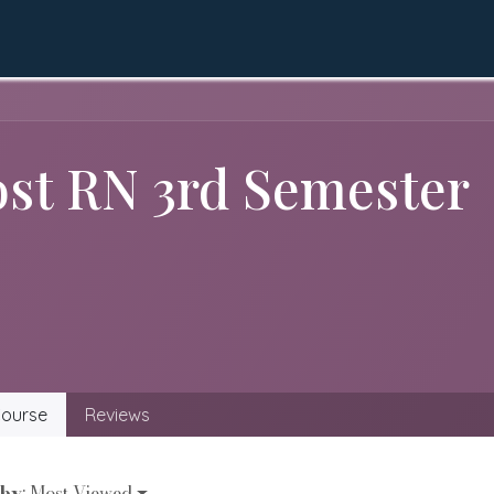
QEC
Academics
Apply Online
LMS
Gall
ost RN 3rd Semester
ourse
Reviews
 by
: Most Viewed