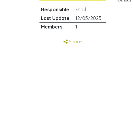
Responsible
khalil
Last Update
12/05/2025
Members
1
Share