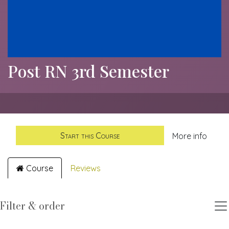
Post RN 3rd Semester
Start this Course
More info
Course
Reviews
Filter & order