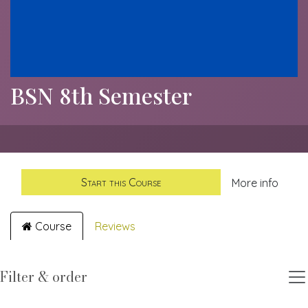
BSN 8th Semester
Start this Course
More info
Course
Reviews
Filter & order