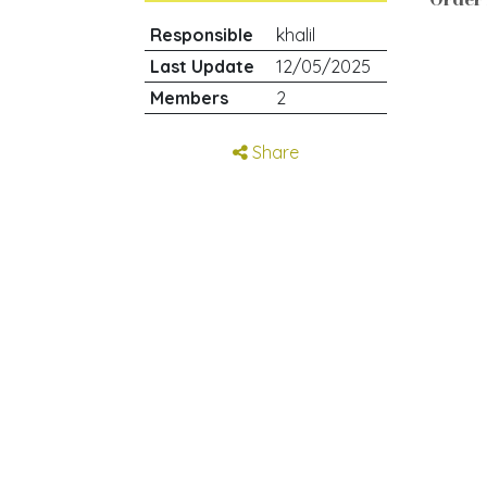
Responsible
khalil
Last Update
12/05/2025
Members
2
Share