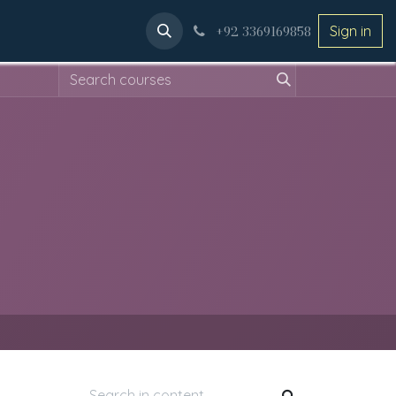
ery
Applications
+92 3369169858
Sign in