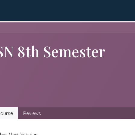
QEC
Academics
Apply Online
LMS
Gall
SN 8th Semester
ourse
Reviews
 by
: Most Voted