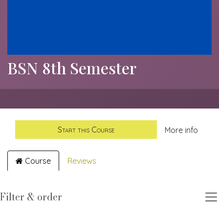
BSN 8th Semester
Start this Course
More info
Course
Reviews
Filter & order